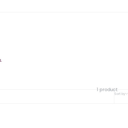
.
1 product
Sort by