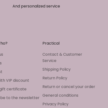
And personalized service
Who?
Practical
us
Contact & Customer
Service
s
Shipping Policy
st
Return Policy
ith VIP discount
Return or cancel your order
gift certificate
General conditions
ibe to the newsletter
Privacy Policy