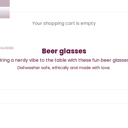
Your shopping cart is empty
 GLASSES
Beer glasses
Bring a nerdy vibe to the table with these fun beer glasses
Dishwasher safe,
ethically and made with love.