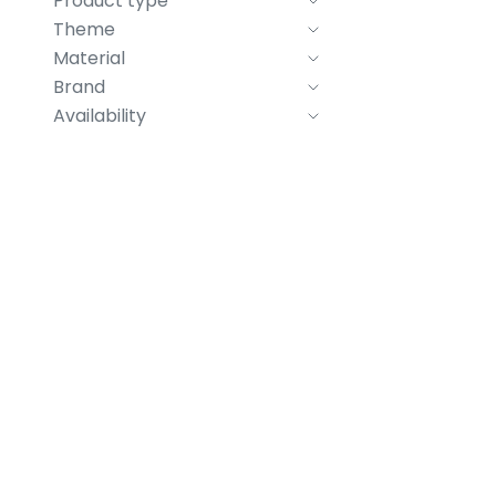
Product type
Theme
Material
Brand
Availability
Beer glass "