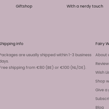
Giftshop
With a nerdy touch
Shipping info
Fairy 
Packages are usually shipped within 1-3 business
About 
days.
Review
Free shipping from €80 (BE) or €100 (NL/DE).
Wish Li
Shop w
Give a 
Subscr
Blog