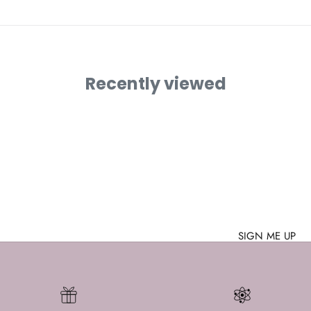
Recently viewed
Join the Nerd Herd
WE HAVE PI 🥧
 up with the latest nerdy goodies? Can you stomach lame
say no to a welcome gift?
Then subscribe to our newsletter!
address
SIGN ME UP