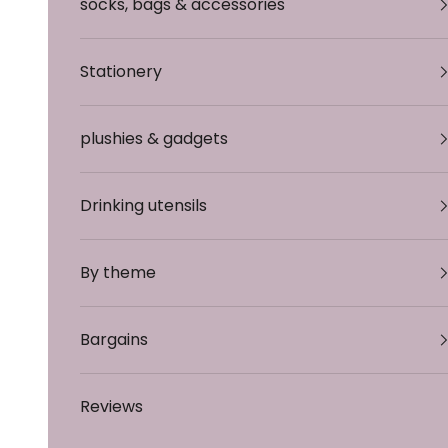
socks, bags & accessories
Stationery
plushies & gadgets
Drinking utensils
By theme
Bargains
Reviews