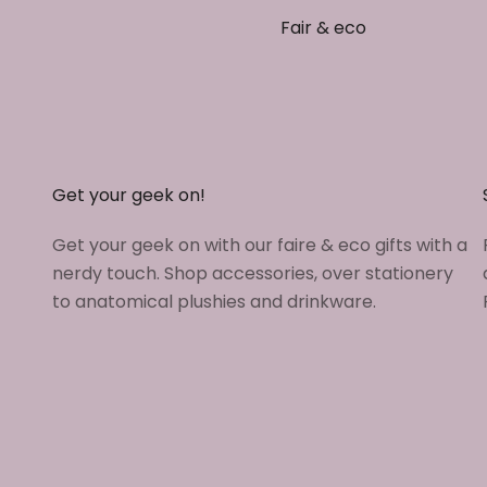
Fair & eco
Get your geek on!
Get your geek on with our faire & eco gifts with a
nerdy touch. Shop accessories, over stationery
to anatomical plushies and drinkware.