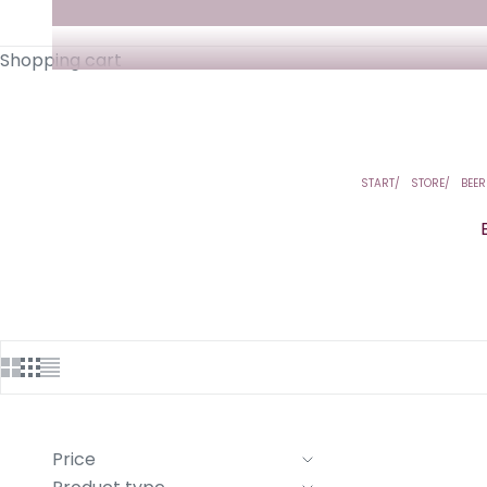
Shopping cart
START
STORE
BEER
Price