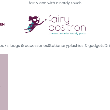
fair & eco with a nerdy touch
Fairy Positron
EN
ocks, bags & accessories
Stationery
plushies & gadgets
Dri