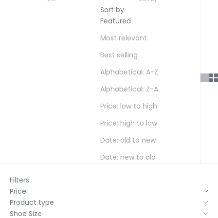
Sort by
Featured
Most relevant
Best selling
Alphabetical: A-Z
Alphabetical: Z-A
Price: low to high
Price: high to low
Date: old to new
Date: new to old
Filters
Price
Product type
Shoe Size