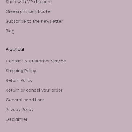
Shop with VIP discount
Give a gift certificate
Subscribe to the newsletter
Blog
Practical
Contact & Customer Service
Shipping Policy
Return Policy
Return or cancel your order
General conditions
Privacy Policy
Disclaimer