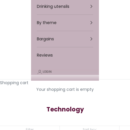
Drinking utensils
By theme
Bargains
Reviews
LOGIN
Shopping cart
Your shopping cart is empty
Technology
Filter
Sort by