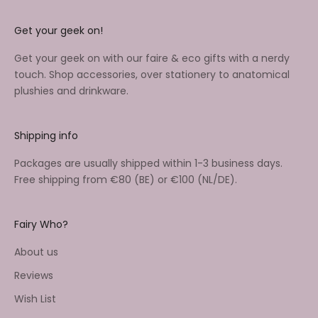
Get your geek on!
Get your geek on with our faire & eco gifts with a nerdy
touch. Shop accessories, over stationery to anatomical
plushies and drinkware.
Shipping info
Packages are usually shipped within 1-3 business days.
Free shipping from €80 (BE) or €100 (NL/DE).
Fairy Who?
About us
Reviews
Wish List