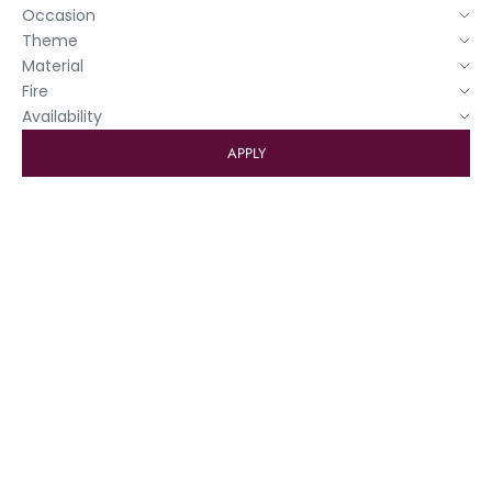
Occasion
Theme
Material
Fire
Availability
APPLY
4+1 FREE GREETING CARDS
4+1 FREE WASHI
Add to basket
Greeting card "Captain's
Log"