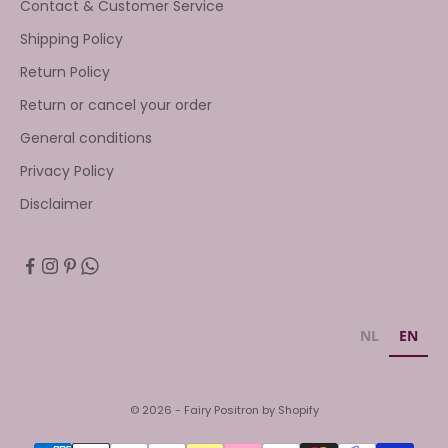
Contact & Customer Service
Shipping Policy
Return Policy
Return or cancel your order
General conditions
Privacy Policy
Disclaimer
NL
EN
© 2026 - Fairy Positron by Shopify