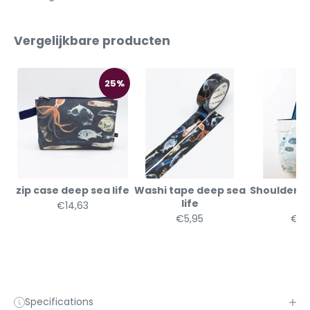
Vergelijkbare producten
25%
zip case deep sea life
Washi tape deep sea
Shoulder b
life
li
€14,63
€5,95
€32
Specifications