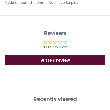
More about the brand: Cognitive Surplus
Reviews
No reviews yet
Write a review
Recently viewed