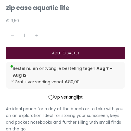
zip case aquatic life
Aanbiedingsprijs
€19,50
Reduce number
Increase number
ADD TO BASKET
Bestel nu en ontvang je bestelling tegen
Aug 7 –
Aug 12
.
Gratis verzending vanaf €80,00.
Op verlanglijst
An ideal pouch for a day at the beach or to take with you
on an exploration. Ideal for storing your sunscreen, keys
and
pocket notebooks
and further filling with small finds
on the go.