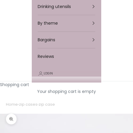
Drinking utensils
By theme
Bargains
Reviews
LOGIN
Shopping cart
Your shopping cart is empty
Home
›
zip cases
›
zip case
Zooming in/out