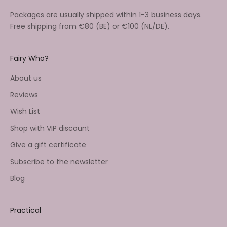
Packages are usually shipped within 1-3 business days.
Free shipping from €80 (BE) or €100 (NL/DE).
Fairy Who?
About us
Reviews
Wish List
Shop with VIP discount
Give a gift certificate
Subscribe to the newsletter
Blog
Practical