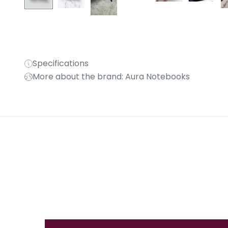
Specifications
More about the brand: Aura Notebooks