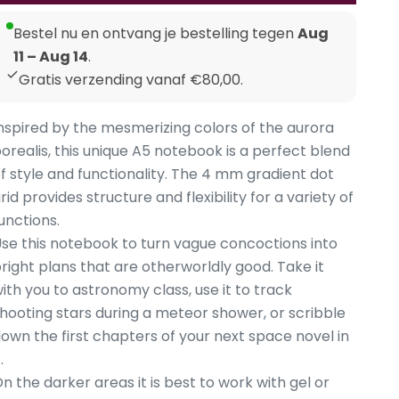
Bestel nu en ontvang je bestelling tegen
Aug
11 – Aug 14
.
Gratis verzending vanaf €80,00.
nspired by the mesmerizing colors of the aurora
orealis, this unique A5 notebook is a perfect blend
f style and functionality. The 4 mm gradient dot
rid provides structure and flexibility for a variety of
unctions.
se this notebook to turn vague concoctions into
right plans that are otherworldly good. Take it
ith you to astronomy class, use it to track
hooting stars during a meteor shower, or scribble
own the first chapters of your next space novel in
.
n the darker areas it is best to work with gel or