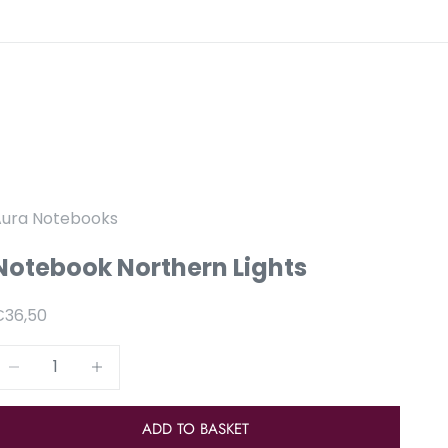
Aura Notebooks
Notebook Northern Lights
anbiedingsprijs
€36,50
Reduce number
Increase number
ADD TO BASKET