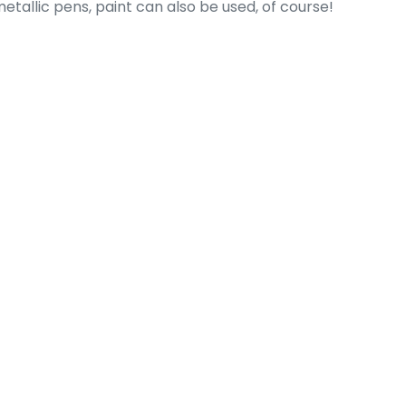
etallic pens, paint can also be used, of course!