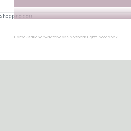
Shopping cart
Home
›
Stationery
›
Notebooks
›
Northern Lights Notebook