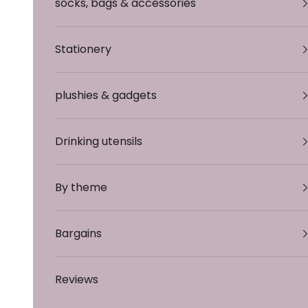
socks, bags & accessories
Stationery
plushies & gadgets
Drinking utensils
By theme
Bargains
Reviews