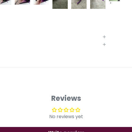
Reviews
No reviews yet