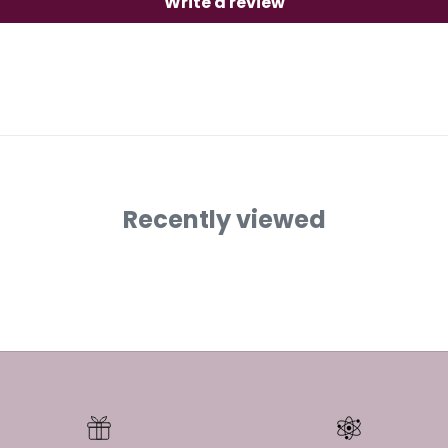
Write a review
Recently viewed