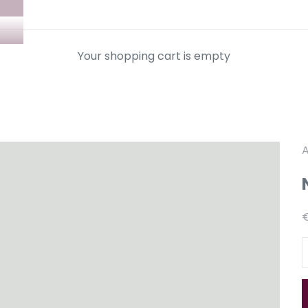
Your shopping cart is empty
A