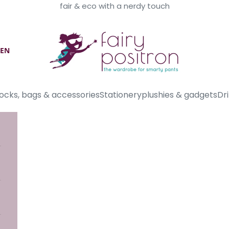
fair & eco with a nerdy touch
Fairy Positron
EN
ocks, bags & accessories
Stationery
plushies & gadgets
Dri