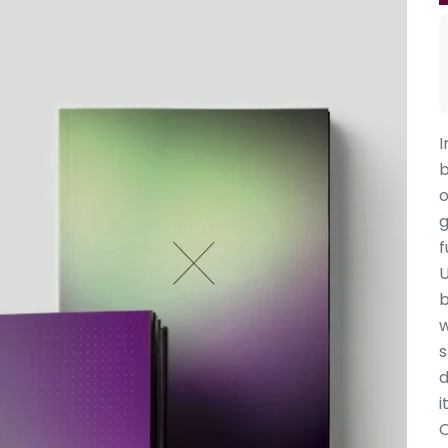
I
b
o
g
f
U
b
w
s
d
it
O