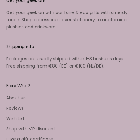
Get your geek on!
Get your geek on with our faire & eco gifts with a nerdy
touch. Shop accessories, over stationery to anatomical
plushies and drinkware.
Shipping info
Packages are usually shipped within 1-3 business days.
Free shipping from €80 (BE) or €100 (NL/DE).
Fairy Who?
About us
Reviews
Wish List
Shop with VIP discount
Give a gift certificate