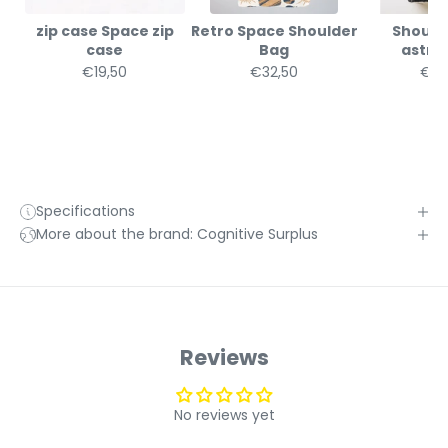
zip case Space zip
Retro Space Shoulder
Should
case
Bag
astr
€19,50
€32,50
€32
Specifications
More about the brand: Cognitive Surplus
Reviews
No reviews yet