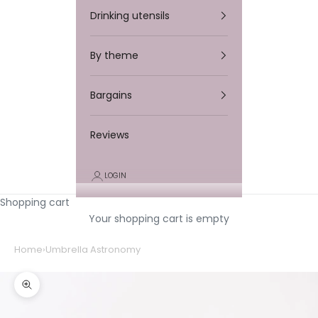
Drinking utensils
By theme
Bargains
Reviews
LOGIN
Shopping cart
Your shopping cart is empty
Home
›
Umbrella Astronomy
Zooming in/out