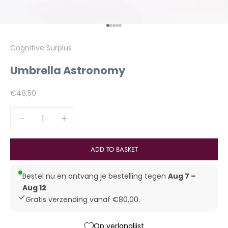
To Article 1
To Article 2
To Article 3
To Article 4
To Article 5
Cognitive Surplus
Umbrella Astronomy
Aanbiedingsprijs
€48,50
Reduce number
Increase number
ADD TO BASKET
Bestel nu en ontvang je bestelling tegen
Aug 7 –
Aug 12
.
Gratis verzending vanaf €80,00.
Op verlanglijst