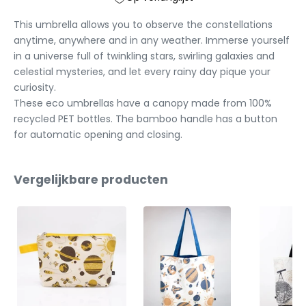
This umbrella allows you to observe the constellations
anytime, anywhere and in any weather. Immerse yourself
in a universe full of twinkling stars, swirling galaxies and
celestial mysteries, and let every rainy day pique your
curiosity.
These eco umbrellas have a canopy made from 100%
recycled PET bottles. The bamboo handle has a button
for automatic opening and closing.
Vergelijkbare producten