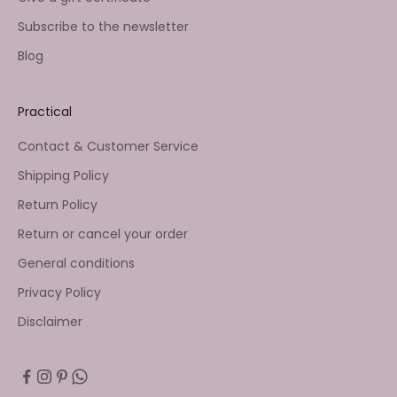
Subscribe to the newsletter
Blog
Practical
Contact & Customer Service
Shipping Policy
Return Policy
Return or cancel your order
General conditions
Privacy Policy
Disclaimer