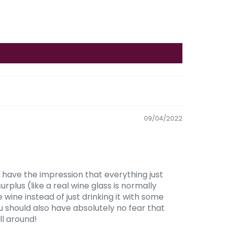
09/04/2022
 have the impression that everything just
urplus (like a real wine glass is normally
 wine instead of just drinking it with some
You should also have absolutely no fear that
ll around!