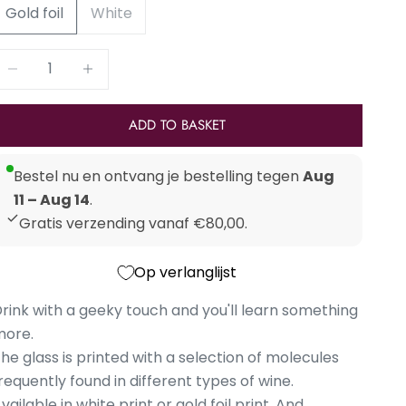
Gold foil
White
Reduce number
Increase number
ADD TO BASKET
Bestel nu en ontvang je bestelling tegen
Aug
11 – Aug 14
.
Gratis verzending vanaf €80,00.
Op verlanglijst
rink with a geeky touch and you'll learn something
more.
he glass is printed with a selection of molecules
requently found in different types of wine.
vailable in white print or gold foil print. And