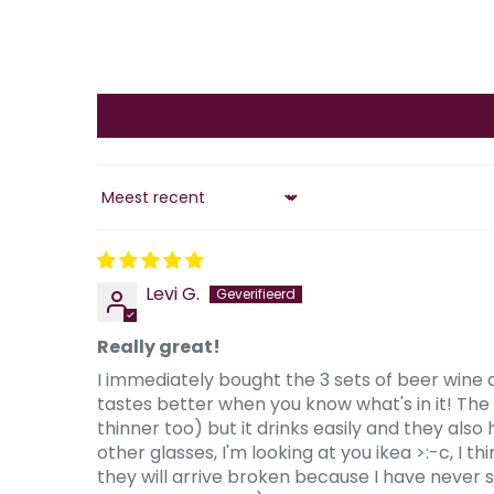
Sort by
Levi G.
Really great!
I immediately bought the 3 sets of beer wine 
tastes better when you know what's in it! The gl
thinner too) but it drinks easily and they also
other glasses, I'm looking at you ikea >:-c, I 
they will arrive broken because I have never 