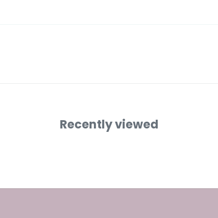
Recently viewed