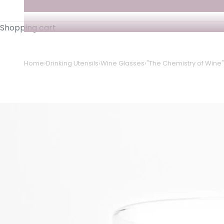
Shopping cart
Home
›
Drinking Utensils
›
Wine Glasses
›
"The Chemistry of Wine