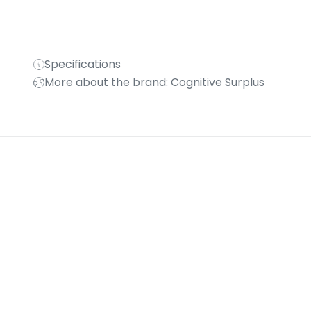
Specifications
More about the brand: Cognitive Surplus