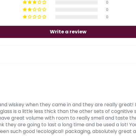
0
0
0
Write a review
and wiskey when they came in and they are really great! I
ass is a little less thick than the other sets of cognitive s
 have great volume with room to really smell and taste the
think they are going to last a long time and be used a lot! 
seen such good !ecological! packaging, absolutely great a