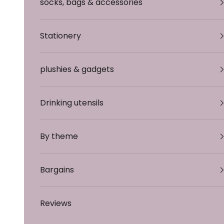
socks, bags & accessories
Stationery
plushies & gadgets
Drinking utensils
By theme
Bargains
Reviews