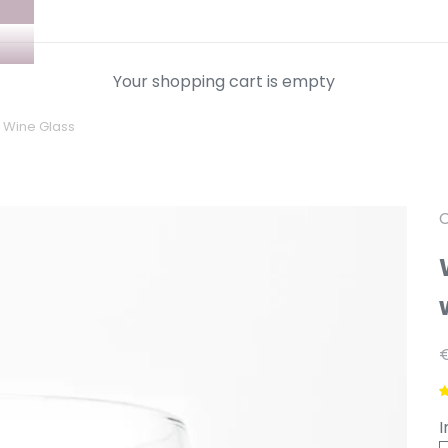
Your shopping cart is empty
" Wine Glass
C
A
I