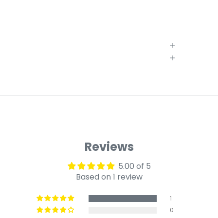
Reviews
5.00 of 5
Based on 1 review
1
0