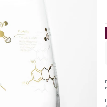
D
T
f
A