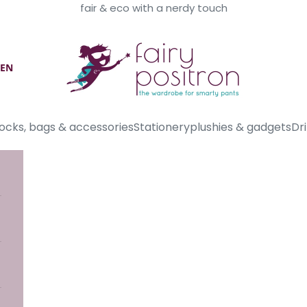
fair & eco with a nerdy touch
Fairy Positron
EN
ocks, bags & accessories
Stationery
plushies & gadgets
Dri