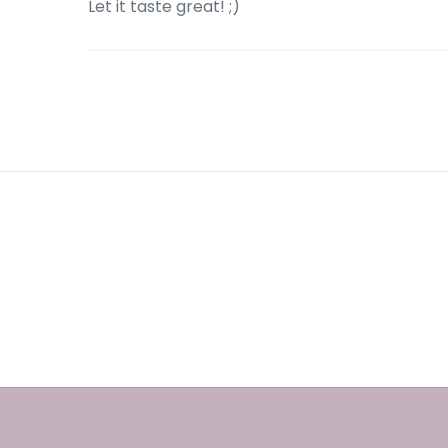
Let it taste great! ;)