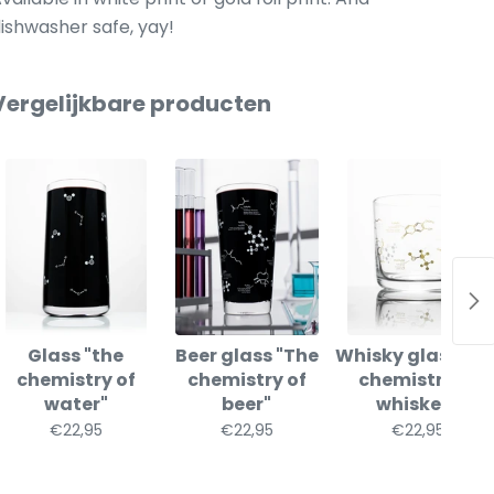
ishwasher safe, yay!
Vergelijkbare producten
Glass "the
Beer glass "The
Whisky glass "th
chemistry of
chemistry of
chemistry of
water"
beer"
whiskey"
€22,95
€22,95
€22,95