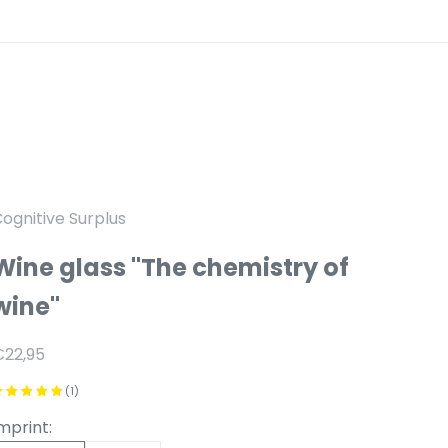
ognitive Surplus
Wine glass "The chemistry of
wine"
anbiedingsprijs
€22,95
(1)
mprint: