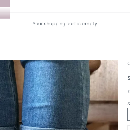
Your shopping cart is empty
C
A
€
S