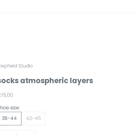
epheid Studio
socks atmospheric layers
anbiedingsprijs
15,00
hoe size:
38-44
42-46
Reduce number
Increase number