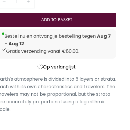
ADD TO BASKET
Bestel nu en ontvang je bestelling tegen
Aug 7
– Aug 12
.
Gratis verzending vanaf €80,00.
Op verlanglijst
arth's atmosphere is divided into 5 layers or strata.
ach with its own characteristics and travelers. The
ravelers may not be proportional, but the strata
re accurately proportional using a logarithmic
cale.