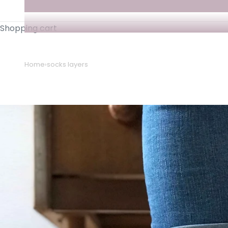
Shopping cart
Home
›
socks layers