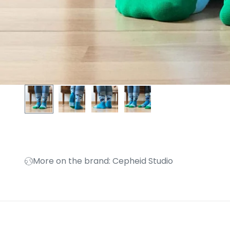
More on the brand: Cepheid Studio