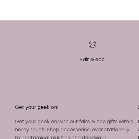
Fair & eco
Get your geek on!
Get your geek on with our faire & eco gifts with a
nerdy touch. Shop accessories, over stationery
to anatomical plushies and drinkware.