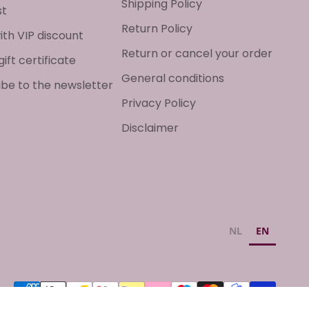
Shipping Policy
st
Return Policy
ith VIP discount
Return or cancel your order
gift certificate
General conditions
ibe to the newsletter
Privacy Policy
Disclaimer
NL
EN