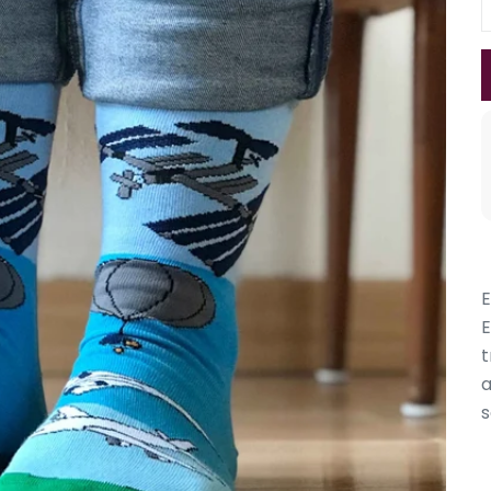
E
E
t
a
s