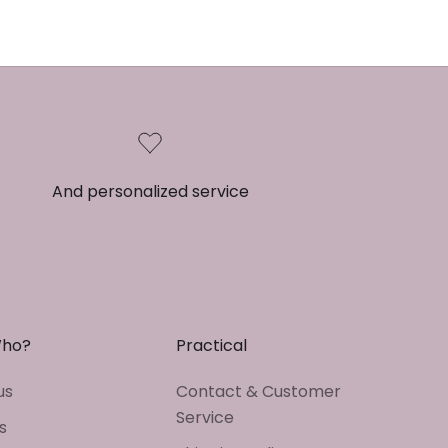
And personalized service
Who?
Practical
us
Contact & Customer
Service
s