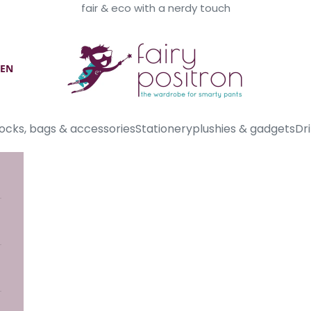
fair & eco with a nerdy touch
Fairy Positron
EN
ocks, bags & accessories
Stationery
plushies & gadgets
Dri