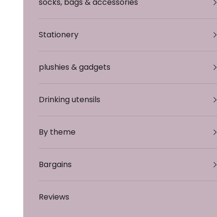
socks, bags & accessories
Stationery
plushies & gadgets
Drinking utensils
By theme
Bargains
Reviews