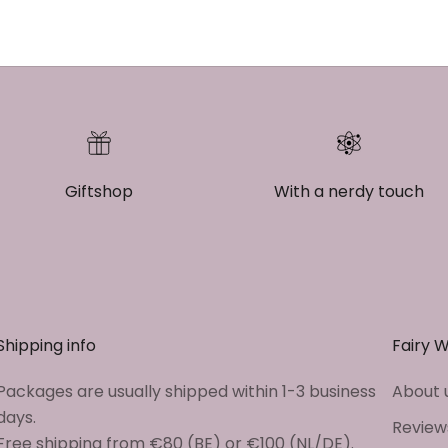
Giftshop
With a nerdy touch
Shipping info
Fairy 
Packages are usually shipped within 1-3 business
About 
days.
Review
Free shipping from €80 (BE) or €100 (NL/DE).