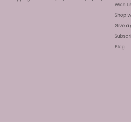
Wish Li
Shop w
Give a 
Subscr
Blog