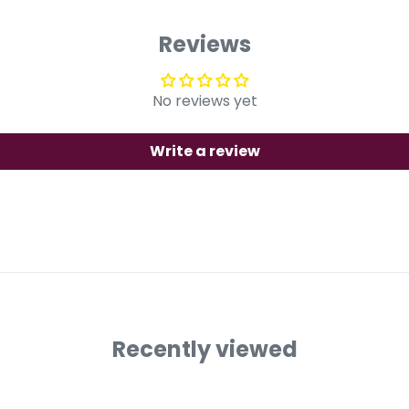
Reviews
No reviews yet
Write a review
Recently viewed