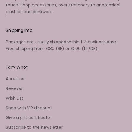
touch. Shop accessories, over stationery to anatomical
plushies and drinkware.
Shipping info
Packages are usually shipped within 1-3 business days.
Free shipping from €80 (BE) or €100 (NL/DE).
Fairy Who?
About us
Reviews
Wish List
Shop with VIP discount
Give a gift certificate
Subscribe to the newsletter