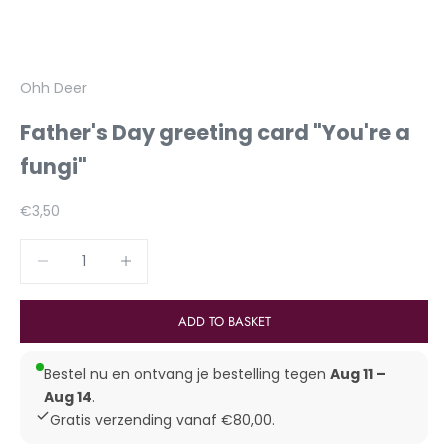
Ohh Deer
Father's Day greeting card "You're a
fungi"
Aanbiedingsprijs
€3,50
Reduce number
Increase number
ADD TO BASKET
Bestel nu en ontvang je bestelling tegen
Aug 11 –
Aug 14
.
Gratis verzending vanaf €80,00.