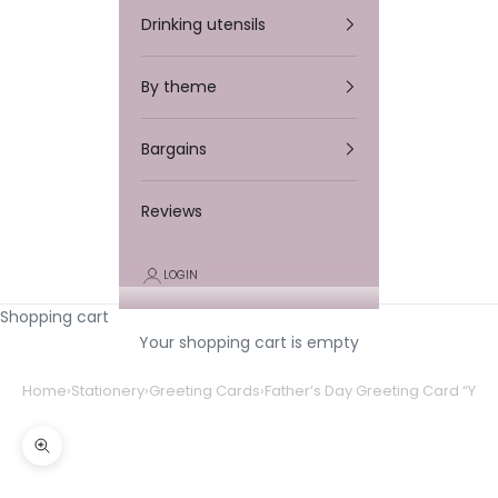
Drinking utensils
By theme
Bargains
Reviews
LOGIN
Shopping cart
Your shopping cart is empty
Home
›
Stationery
›
Greeting Cards
›
Father’s Day Greeting Card “You’
Zooming in/out