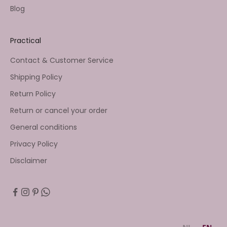
Blog
Practical
Contact & Customer Service
Shipping Policy
Return Policy
Return or cancel your order
General conditions
Privacy Policy
Disclaimer