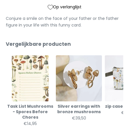
Op verlanglijst
Conjure a smile on the face of your father or the father
figure in your life with this funny card.
Vergelijkbare producten
Task List Mushrooms
Silver earrings with
zip case 
- Spores Before
bronze mushrooms
€19
Chores
€39,50
€14,95