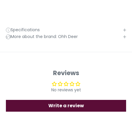
Specifications
More about the brand: Ohh Deer
Reviews
No reviews yet
Write a review