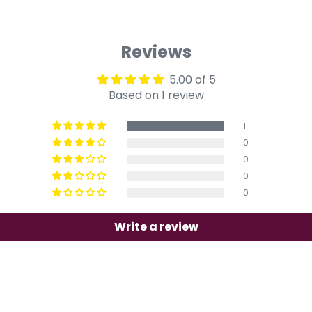
Reviews
5.00 of 5
Based on 1 review
1
0
0
0
0
Write a review