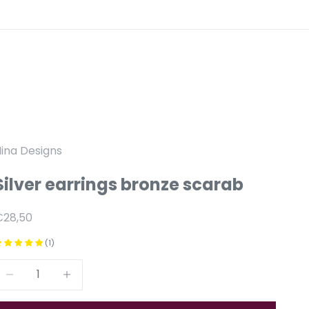
ina Designs
Silver earrings bronze scarab
anbiedingsprijs
€28,50
(1)
Reduce number
Increase number