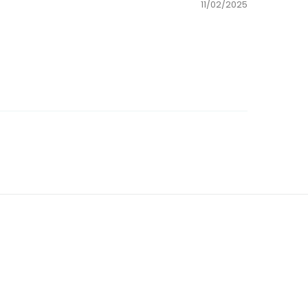
11/02/2025