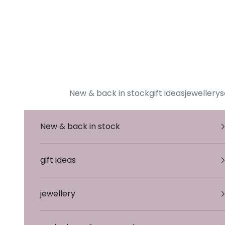
To Content
New & back in stock
gift ideas
jewellery
s
New & back in stock
gift ideas
jewellery