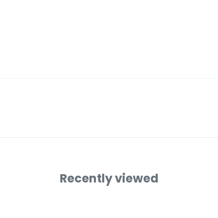
Recently viewed